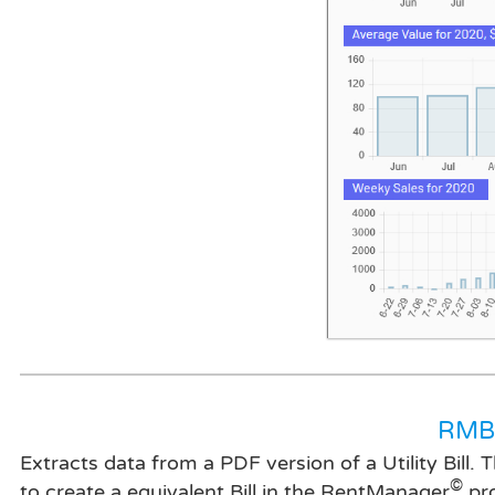
RMBi
Extracts data from a PDF version of a Utility Bill.
©
to create a equivalent Bill in the RentManager
pr