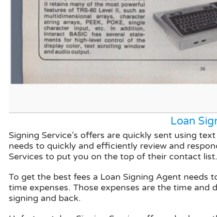
Loan Sig
Signing Service’s offers are quickly sent using t
needs to quickly and efficiently review and respond
Services to put you on the top of their contact list
To get the best fees a Loan Signing Agent needs to 
time expenses. Those expenses are the time and dis
signing and back.