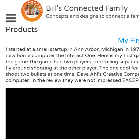
Skip
Bill's Connected Family
to
content
Concepts and designs to connect a fam
Products
Home
My Fi
Portfolio
I started at a small startup in Ann Arbor, Michigan in 1
Patents
Concepts
new home computer the Interact One. Here is my first ga
the game.The game had two players controlling separate 
Blog
Interactive Prototypes
fly around shooting at the other player. The one cool f
shoot two bullets at one time. Dave Ahl’s Creative Com
About
Software Prototypes
computer. In the review they were not impressed EXCEP
Contact Me
Products
Websites