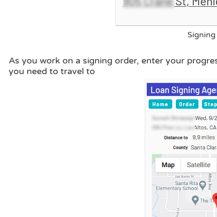
Signing 
As you work on a signing order, enter your progre
you need to travel to