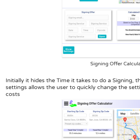
Signing Offer Calcul
Initially it hides the Time it takes to do a Signing
settings allows the user to quickly change the se
costs