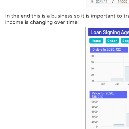
In the end this is a business so it is important t
income is changing over time.