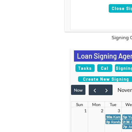
Signing 