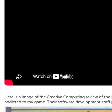
Here is a image of the Creative Computing review of the 
addicted to my game. Their software development staff p