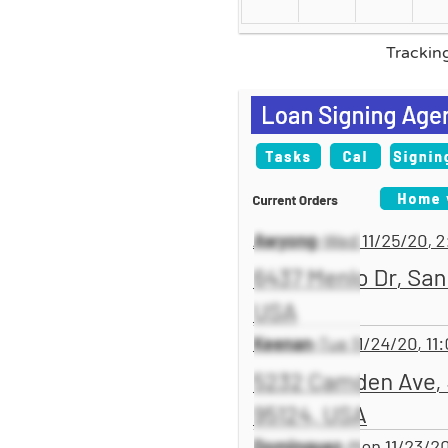
Trackin