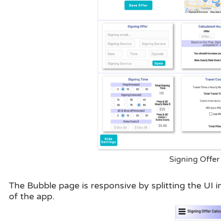
Signing Offer 
The Bubble page is responsive by splitting the UI 
of the app.