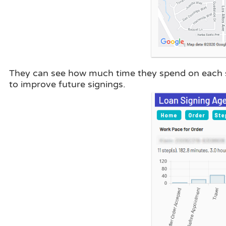
They can see how much time they spend on each st
to improve future signings.