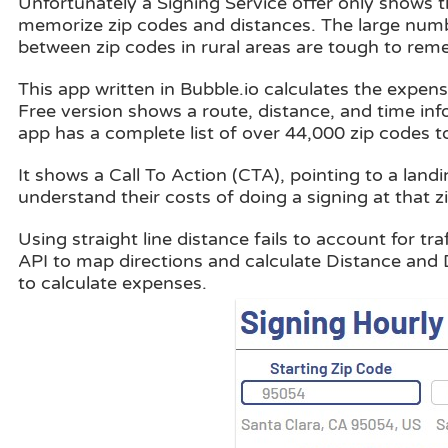
Unfortunately a Signing Service offer only shows t
memorize zip codes and distances. The large numbe
between zip codes in rural areas are tough to rem
This app written in Bubble.io calculates the expenses
Free version shows a route, distance, and time inf
app has a complete list of over 44,000 zip codes to
It shows a Call To Action (CTA), pointing to a landi
understand their costs of doing a signing at that z
Using straight line distance fails to account for 
API to map directions and calculate Distance and 
to calculate expenses.