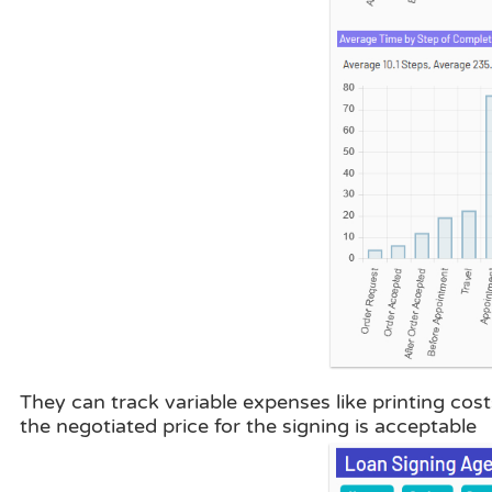
They can track variable expenses like printing cost
the negotiated price for the signing is acceptable