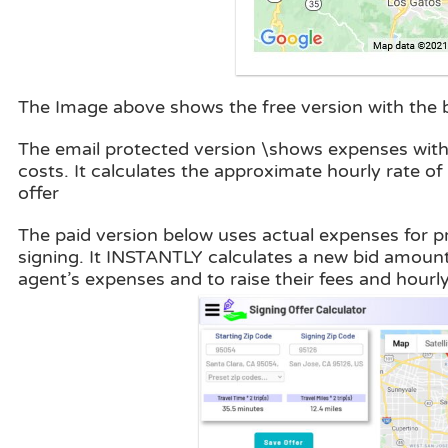
The Image above shows the free version with the ba
The email protected version \shows expenses with 
costs. It calculates the approximate hourly rate o
offer
The paid version below uses actual expenses for pri
signing. It INSTANTLY calculates a new bid amount
agent’s expenses and to raise their fees and hourly 