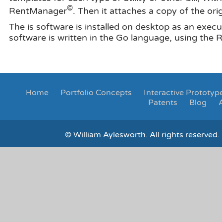
©
RentManager
. Then it attaches a copy of the orig
The is software is installed on desktop as an execu
software is written in the Go language, using the
Home
Portfolio
Concepts
Interactive Prototyp
Patents
Blog
© William Aylesworth. All rights reserved. 