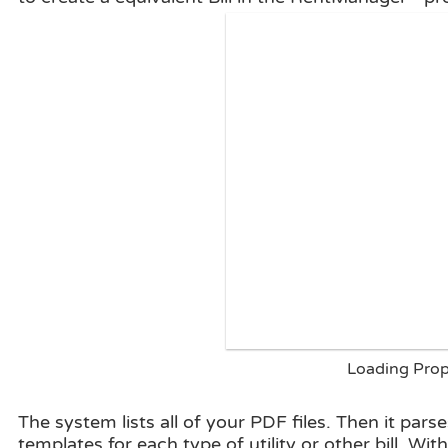
Loading Prope
The system lists all of your PDF files. Then it parse
templates for each type of utility or other bill, Wit