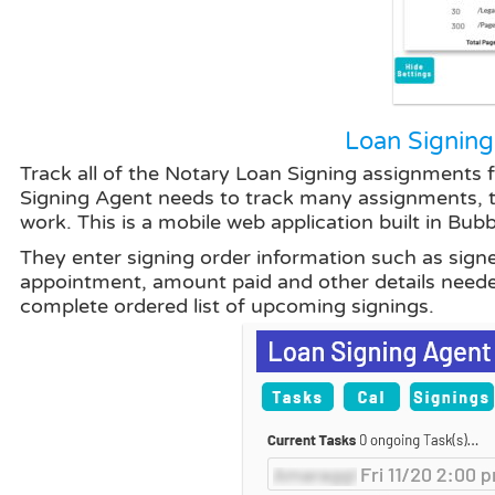
Loan Signing
Track all of the Notary Loan Signing assignments 
Signing Agent needs to track many assignments, th
work. This is a mobile web application built in Bubb
They enter signing order information such as signe
appointment, amount paid and other details neede
complete ordered list of upcoming signings.