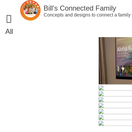
Skip
Bill's Connected Family
to
content
Concepts and designs to connect a family 
All
Home
Portfolio
Concepts
Patents
Interactive Prototypes
Blog
Software Prototypes
About
Products
Contact Me
Websites