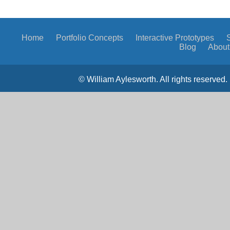
Home
Portfolio
Concepts
Interactive Prototypes
Blog
About
© William Aylesworth. All rights reserved. 